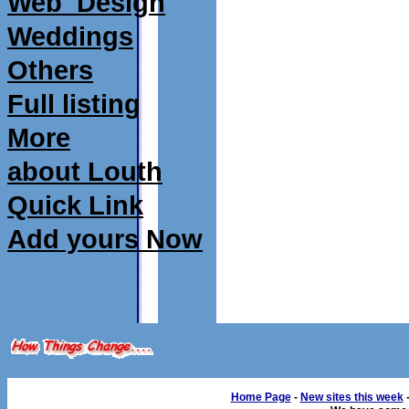
Web_Design
Weddings
Others
Full listing
More
about Louth
Quick Link
Add yours Now
Home Page
-
New sites this week