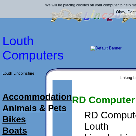
We will be placing cookies on your computer to help ma
Louth
Computers
Louth Lincolnshire
Linking L
Accommodation
RD Computer 
Animals & Pets
RD Compute
Bikes
Louth
Boats