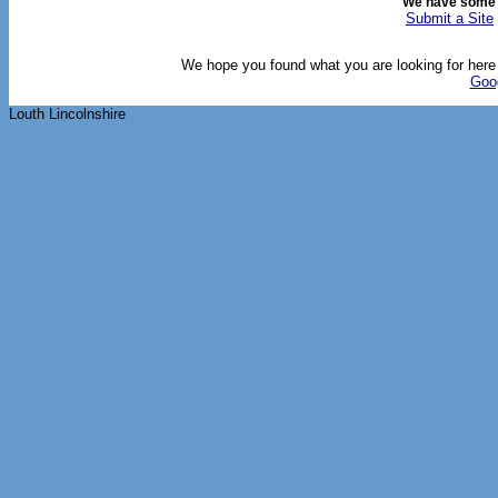
We have some
Submit a Site
We hope you found what you are looking for here o
Goo
Louth Lincolnshire