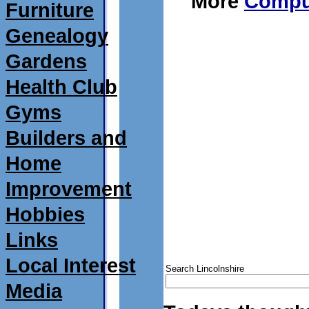
More
Comput
Furniture
Genealogy
Gardens
Health Club
Gyms
Builders and
Home
Improvement
Hobbies
Links
Local Interest
Search Lincolnshire
Media