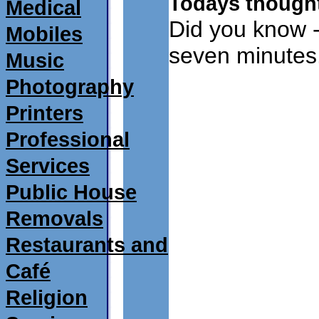
Todays thought
Medical
Did you know -
Mobiles
seven minutes
Music
Photography
Printers
Professional
Services
Public House
Removals
Restaurants and
Café
Religion