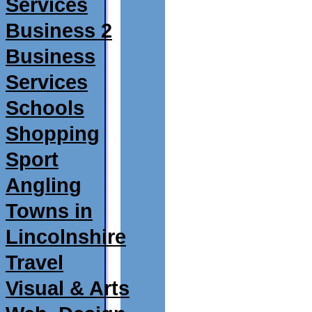
Services
Business 2
Business
Services
Schools
Shopping
Sport
Angling
Towns in
Lincolnshire
Travel
Visual & Arts