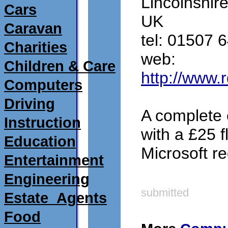
Lincolnshir
Cars
UK
Caravan
tel: 01507 
Charities
web:
Children & Care
http://www.
Computers
Driving
A complete 
Instruction
with a £25 fl
Education
Microsoft re
Entertainment
Engineering
submitted
Estate_Agents
Food